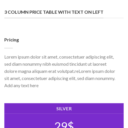
3 COLUMN PRICE TABLE WITH TEXT ON LEFT
Pricing
Lorem ipsum dolor sit amet, consectetuer adipiscing elit,
sed diam nonummy nibh euismod tincidunt ut laoreet
dolore magna aliquam erat volutpat.reLorem ipsum dolor
sit amet, consectetuer adipiscing elit, sed diam nonummy.
Add any text here
SILVER
29$