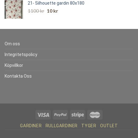
21- Silhouette gardin 80x180
var:
är:
Det
Det
1100
kr
10
kr
10 kr.
1 kr.
ursprungliga
nuvarande
priset
priset
var:
är:
1100 kr.
10 kr.
Om oss
Integritetspolicy
Köpvillkor
Kontakta Oss
GARDINER
RULLGARDINER
TYGER
OUTLET