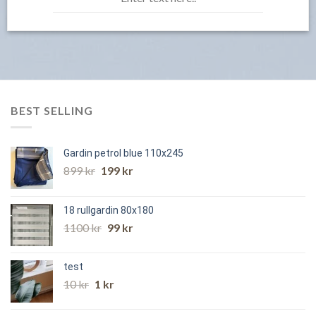
BEST SELLING
Gardin petrol blue 110x245
Det
Det
899
kr
199
kr
ursprungliga
nuvarande
priset
priset
18 rullgardin 80x180
var:
är:
Det
Det
1100
kr
99
kr
899 kr.
199 kr.
ursprungliga
nuvarande
priset
priset
test
var:
är:
Det
Det
10
kr
1
kr
1100 kr.
99 kr.
ursprungliga
nuvarande
priset
priset