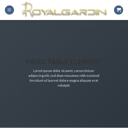
Skip
to
content
PRICE TABLE ELEMENT
Lorem ipsum dolor sit amet, consectetuer
adipiscing elit, sed diam nonummy nibh euismod
tincidunt ut laoreet dolore magna aliquam erat
volutpat.