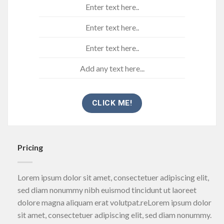
Enter text here..
Enter text here..
Enter text here..
Add any text here...
CLICK ME!
Pricing
Lorem ipsum dolor sit amet, consectetuer adipiscing elit,
sed diam nonummy nibh euismod tincidunt ut laoreet
dolore magna aliquam erat volutpat.reLorem ipsum dolor
sit amet, consectetuer adipiscing elit, sed diam nonummy.