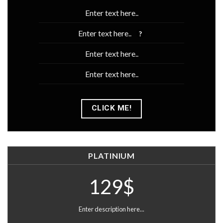
Enter text here..
Enter text here..
?
Enter text here..
Enter text here..
CLICK ME!
PLATINIUM
129$
Enter description here...