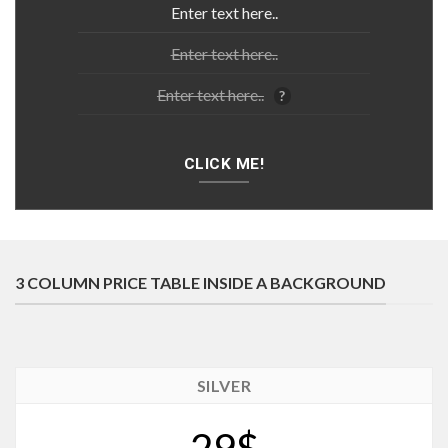
Enter text here..
Enter text here..
Enter text here..
?
CLICK ME!
3 COLUMN PRICE TABLE INSIDE A BACKGROUND
SILVER
29$