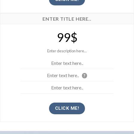
ENTER TITLE HERE..
99$
Enter description here...
Enter text here..
Enter text here..
?
Enter text here..
CLICK ME!