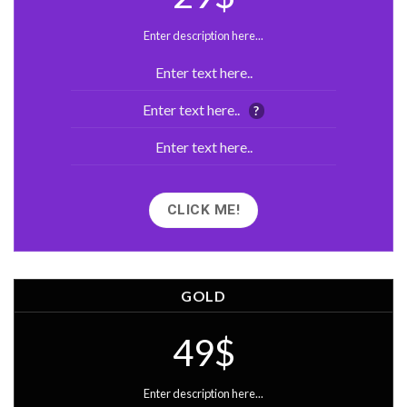
Enter description here...
Enter text here..
Enter text here..
?
Enter text here..
CLICK ME!
GOLD
49$
Enter description here...