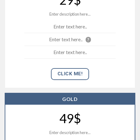
Enter description here...
Enter text here..
Enter text here..
?
Enter text here..
CLICK ME!
GOLD
49$
Enter description here...