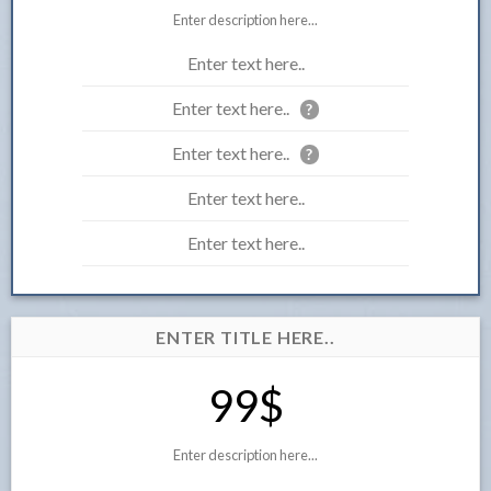
Enter description here...
Enter text here..
Enter text here..
?
Enter text here..
?
Enter text here..
Enter text here..
ENTER TITLE HERE..
99$
Enter description here...