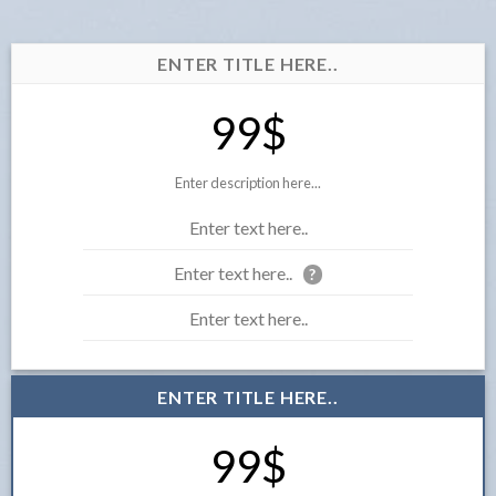
ENTER TITLE HERE..
99$
Enter description here...
Enter text here..
Enter text here..
?
Enter text here..
ENTER TITLE HERE..
99$