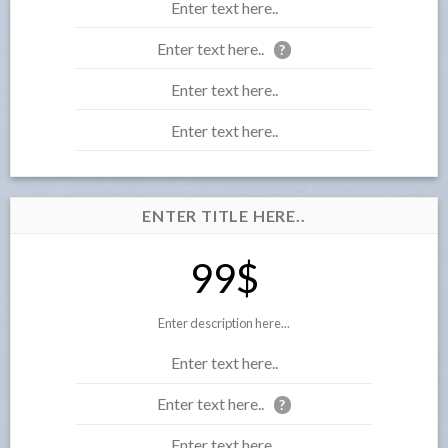
Enter text here..
Enter text here..
?
Enter text here..
Enter text here..
ENTER TITLE HERE..
99$
Enter description here...
Enter text here..
Enter text here..
?
Enter text here..