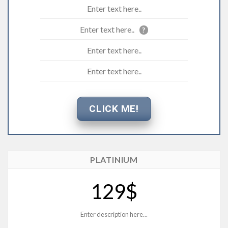
Enter text here..
Enter text here..
?
Enter text here..
Enter text here..
CLICK ME!
PLATINIUM
129$
Enter description here...