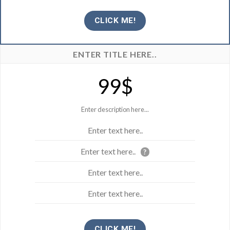
CLICK ME!
ENTER TITLE HERE..
99$
Enter description here...
Enter text here..
Enter text here..
?
Enter text here..
Enter text here..
CLICK ME!