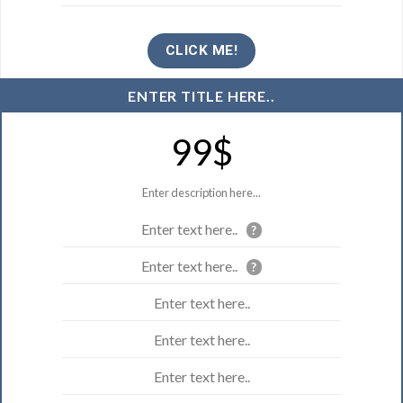
CLICK ME!
ENTER TITLE HERE..
99$
Enter description here...
Enter text here..
?
Enter text here..
?
Enter text here..
Enter text here..
Enter text here..