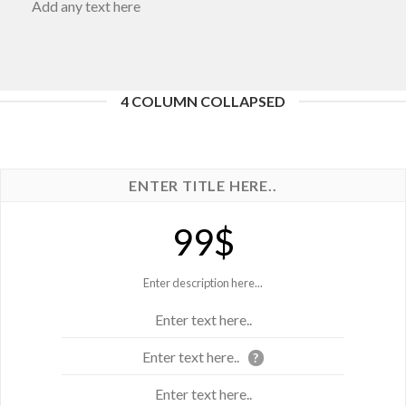
Add any text here
4 COLUMN COLLAPSED
ENTER TITLE HERE..
99$
Enter description here...
Enter text here..
Enter text here..
?
Enter text here..